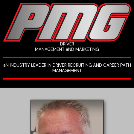
Skip
to
content
DRIVER
MANAGEMENT aND MARKETING
aN INDUSTRY LEADER IN DRIVER RECRUITING AND CAREER PATH
MANAGEMENT