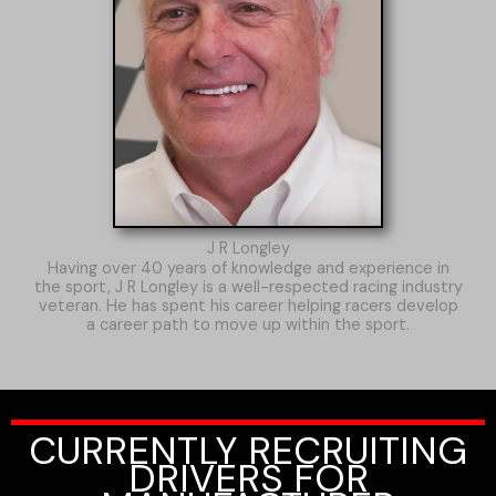
J R Longley
Having over 40 years of knowledge and experience in
the sport, J R Longley is a well-respected racing industry
veteran. He has spent his career helping racers develop
a career path to move up within the sport.
CURRENTLY RECRUITING
DRIVERS FOR