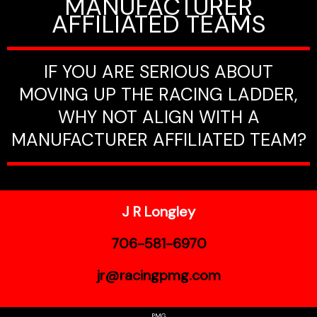
MANUFACTURER
AFFILIATED TEAMS
IF YOU ARE SERIOUS ABOUT
MOVING UP THE RACING LADDER,
WHY NOT ALIGN WITH A
MANUFACTURER AFFILIATED TEAM?
J R Longley
706-581-6970
jr@racingpmg.com
PMG